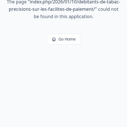
The page
"
index.php/2026/01/10/debitants-de-tabac-
precisions-sur-les-facilites-de-paiement/
"
could not
be found in this application.
Go Home