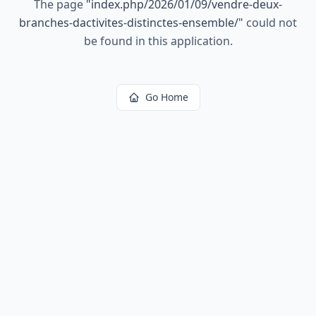
The page
"
index.php/2026/01/09/vendre-deux-
branches-dactivites-distinctes-ensemble/
"
could not
be found in this application.
Go Home